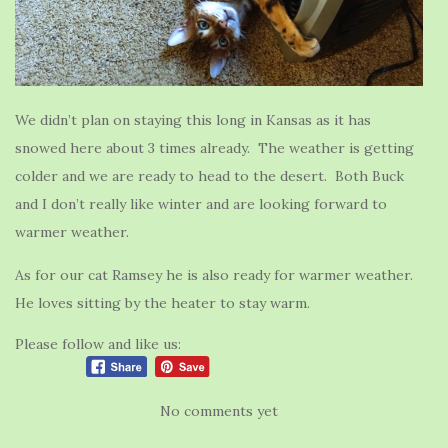
We didn’t plan on staying this long in Kansas as it has
snowed here about 3 times already. The weather is getting
colder and we are ready to head to the desert. Both Buck
and I don’t really like winter and are looking forward to
warmer weather.
As for our cat Ramsey he is also ready for warmer weather.
He loves sitting by the heater to stay warm.
Please follow and like us:
No comments yet