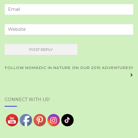
Post
FOLLOW NOMADIC IN NATURE ON OUR 2019 ADVENTURES!!
navigation
CONNECT WITH US!