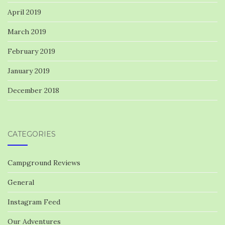
April 2019
March 2019
February 2019
January 2019
December 2018
CATEGORIES
Campground Reviews
General
Instagram Feed
Our Adventures