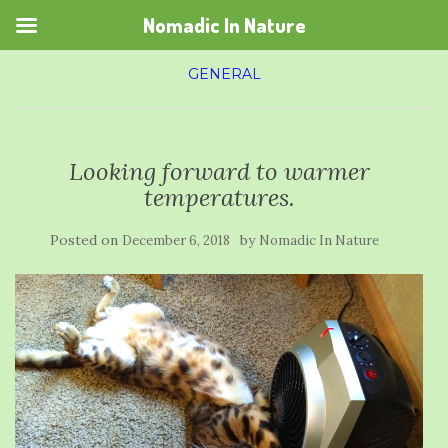
Nomadic In Nature
GENERAL
Looking forward to warmer
temperatures.
Posted on
by
December 6, 2018
Nomadic In Nature