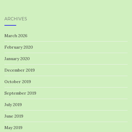
ARCHIVES
March 2026
February 2020
January 2020
December 2019
October 2019
September 2019
July 2019
June 2019
May 2019