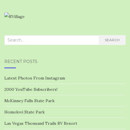
Search
SEARCH
for:
RECENT POSTS
Latest Photos From Instagram
2000 YouTube Subscribers!
McKinney Falls State Park
Homolovi State Park
Las Vegas Thousand Trails RV Resort