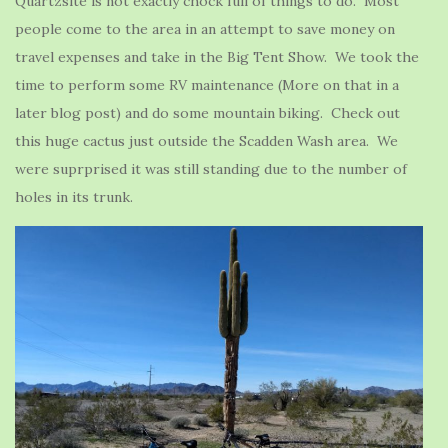
Quartzsite is not exactly chock full of things to do. Most
people come to the area in an attempt to save money on
travel expenses and take in the Big Tent Show. We took the
time to perform some RV maintenance (More on that in a
later blog post) and do some mountain biking. Check out
this huge cactus just outside the Scadden Wash area. We
were suprprised it was still standing due to the number of
holes in its trunk.