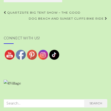
Post
QUARTZSITE BIG TENT SHOW – THE GOOD
navigation
DOG BEACH AND SUNSET CLIFFS BIKE RIDE
CONNECT WITH US!
Search
SEARCH
for: