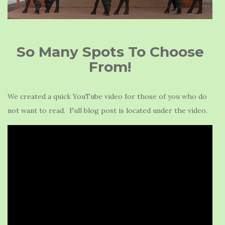
So Many Spots To Choose
From!
We created a quick YouTube video for those of you who do
not want to read. Full blog post is located under the video.