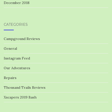
December 2018
CATEGORIES
Campground Reviews
General
Instagram Feed
Our Adventures
Repairs
Thousand Trails Reviews
Xscapers 2019 Bash