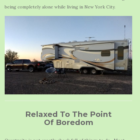
being completely alone while living in New York City.
Relaxed To The Point
Of Boredom