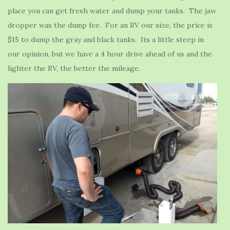
place you can get fresh water and dump your tanks. The jaw
dropper was the dump fee. For an RV our size, the price is
$15 to dump the gray and black tanks. Its a little steep in
our opinion, but we have a 4 hour drive ahead of us and the
lighter the RV, the better the mileage.