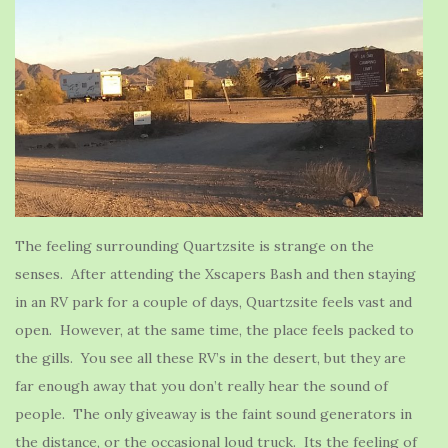
The feeling surrounding Quartzsite is strange on the
senses. After attending the Xscapers Bash and then staying
in an RV park for a couple of days, Quartzsite feels vast and
open. However, at the same time, the place feels packed to
the gills. You see all these RV’s in the desert, but they are
far enough away that you don’t really hear the sound of
people. The only giveaway is the faint sound generators in
the distance, or the occasional loud truck. Its the feeling of