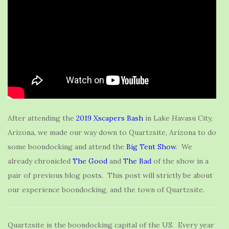
After attending the
2019 Xscapers Bash
in Lake Havasu City,
Arizona, we made our way down to Quartzsite, Arizona to do
some boondocking and attend the
Big Tent Show
. We
already chronicled
The Good
and
The Bad
of the show in a
pair of previous blog posts. This post will strictly be about
our experience boondocking, and the town of Quartzsite.
Quartzsite is the boondocking capital of the US. Every year