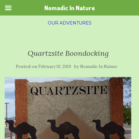
Nomadic In Nature
OUR ADVENTURES
Quartzsite Boondocking
Posted on
by
February 10, 2019
Nomadic In Nature