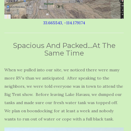
33.665543, -114.179174
Spacious And Packed…At The
Same Time
When we pulled into our site, we noticed there were many
more RV’s than we anticipated. After speaking to the
neighbors, we were told everyone was in town to attend the
Big Tent show. Before leaving Lake Havasu, we dumped our
tanks and made sure our fresh water tank was topped off.
We plan on boondocking for at least a week and nobody
wants to run out of water or cope with a full black tank.