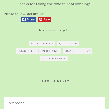
Thanks for taking the time to read our blog!
Please follow and like us:
No comments yet
BOONDOCKING
QUARTZSITE
QUARTZSITE BOONDOCKING
QUARTZSITE LTVA
SCADDEN WASH
LEAVE A REPLY