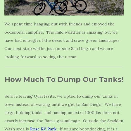
We spent time hanging out with friends and enjoyed the
occasional campfire. The mild weather is amazing, but we
have had enough of the desert and crave green landscapes.
Our next stop will be just outside San Diego and we are
looking forward to seeing the ocean.
How Much To Dump Our Tanks!
Before leaving Quartzsite, we opted to dump our tanks in
town instead of waiting until we get to San Diego. We have
large holding tanks, and hauling an extra 1000 lbs does not
exactly increase the Ram’s gas mileage. Outside the Scadden
Wash area is
Rose RV Park
. If you are boondocking, it is a