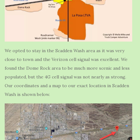
We opted to stay in the Scadden Wash area as it was very
close to town and the Verizon cell signal was excellent. We
found the Dome Rock area to be much more scenic and less
populated, but the 4G cell signal was not nearly as strong.
Our coordinates and a map to our exact location in Scadden
Wash is shown below.