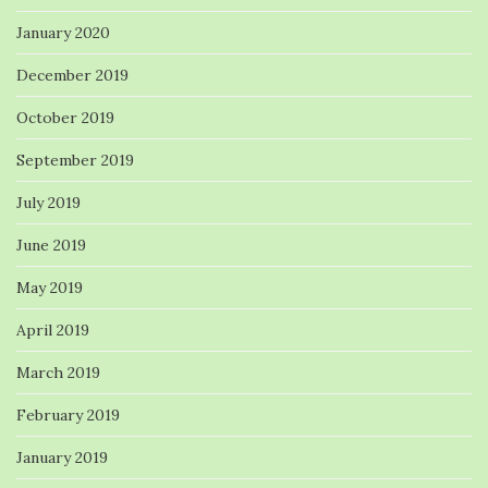
January 2020
December 2019
October 2019
September 2019
July 2019
June 2019
May 2019
April 2019
March 2019
February 2019
January 2019