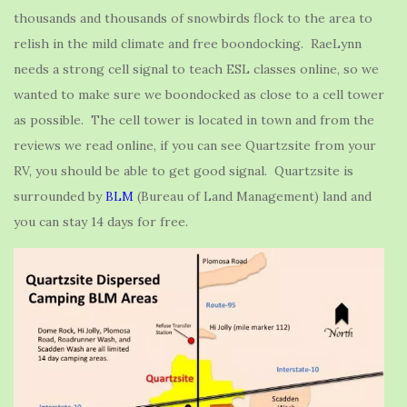
thousands and thousands of snowbirds flock to the area to
relish in the mild climate and free boondocking. RaeLynn
needs a strong cell signal to teach ESL classes online, so we
wanted to make sure we boondocked as close to a cell tower
as possible. The cell tower is located in town and from the
reviews we read online, if you can see Quartzsite from your
RV, you should be able to get good signal. Quartzsite is
surrounded by
BLM
(Bureau of Land Management) land and
you can stay 14 days for free.