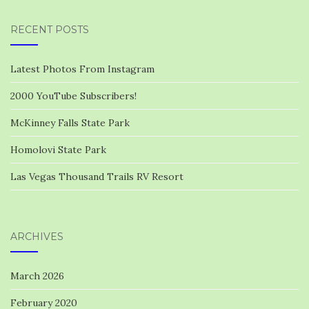
RECENT POSTS
Latest Photos From Instagram
2000 YouTube Subscribers!
McKinney Falls State Park
Homolovi State Park
Las Vegas Thousand Trails RV Resort
ARCHIVES
March 2026
February 2020